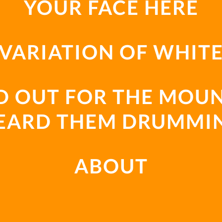
YOUR FACE HERE
VARIATION OF WHIT
D OUT FOR THE MOUN
EARD THEM DRUMMI
ABOUT