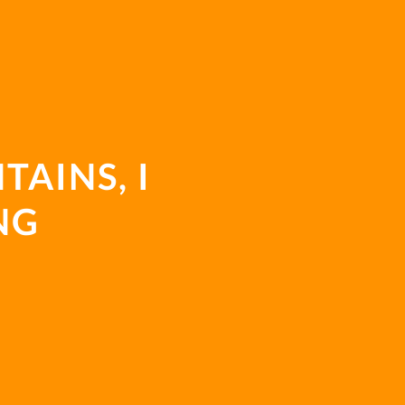
E
TAINS, I
NG