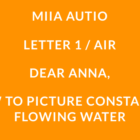
MIIA AUTIO
LETTER 1 / AIR
DEAR ANNA,
 TO PICTURE CONSTA
FLOWING WATER