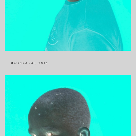
Untitled (4), 2015