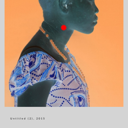
Untitled (2), 2015