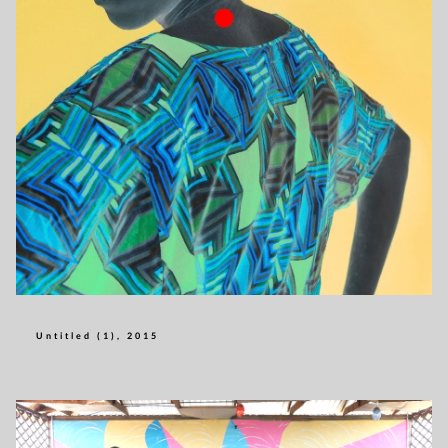
Untitled (1), 2015