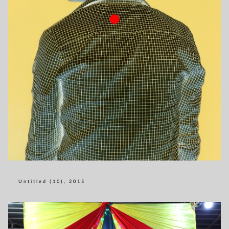
Untitled (10), 2015