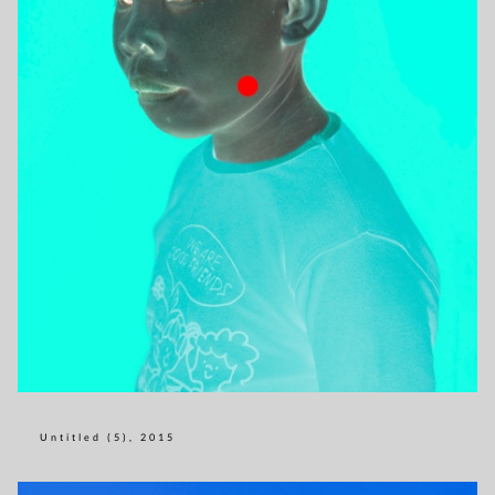
Untitled (5), 2015