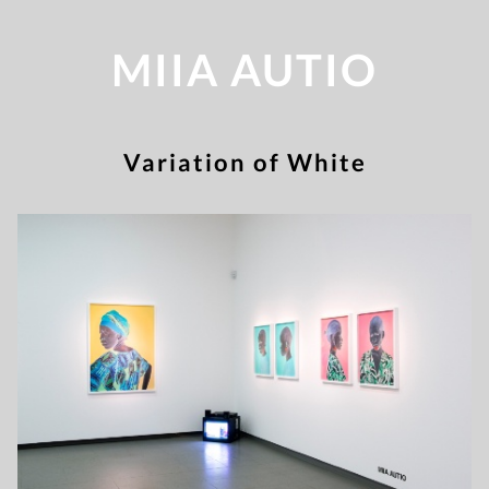
MIIA AUTIO
Variation of White