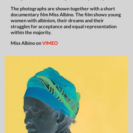
The photographs are shown together with a short
documentary film Miss Albino. The film shows young
women with albinism, their dreams and their
struggles for acceptance and equal representation
within the majority.
Miss Albino on
VIMEO