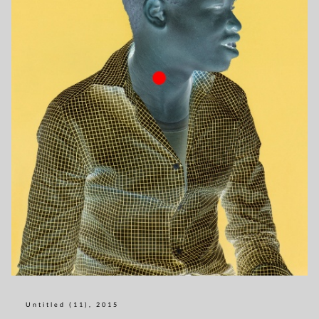
Untitled (11), 2015