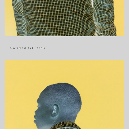
Untitled (9), 2015