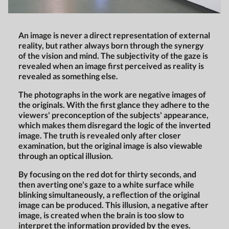
An image is never a direct representation of external
reality, but rather always born through the synergy
of the vision and mind. The subjectivity of the gaze is
revealed when an image first perceived as reality is
revealed as something else.
The photographs in the work are negative images of
the originals. With the first glance they adhere to the
viewers' preconception of the subjects' appearance,
which makes them disregard the logic of the inverted
image. The truth is revealed only after closer
examination, but the original image is also viewable
through an optical illusion.
By focusing on the red dot for thirty seconds, and
then averting one's gaze to a white surface while
blinking simultaneously, a reflection of the original
image can be produced. This illusion, a negative after
image, is created when the brain is too slow to
interpret the information provided by the eyes.