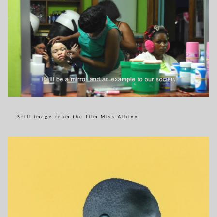
Still image from the film Miss Albino