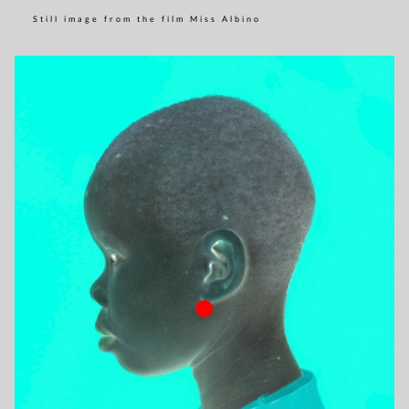
Still image from the film Miss Albino