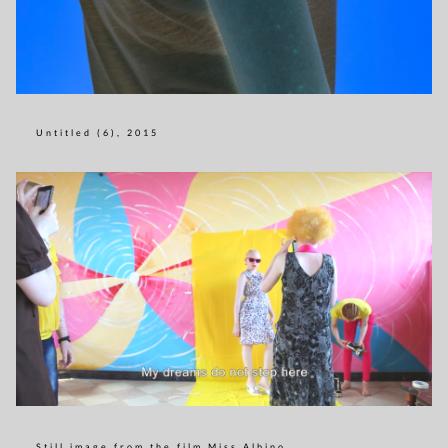
Untitled (6), 2015
Still image from the film Miss Albino