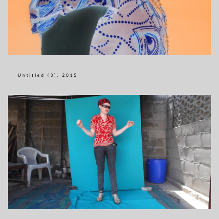
Untitled (3), 2015