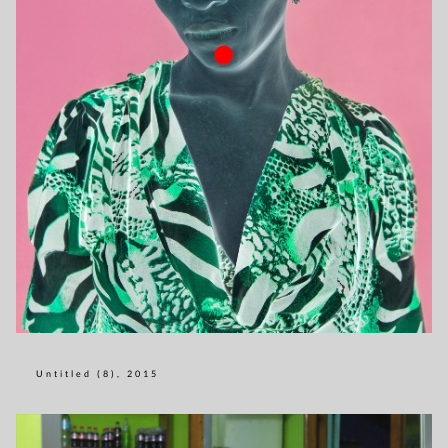
Untitled (8), 2015