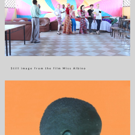
Still image from the film Miss Albino