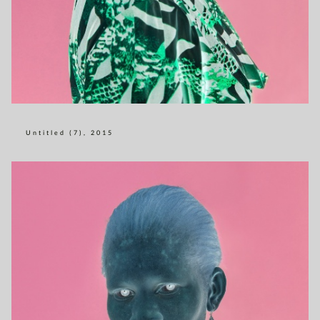
Untitled (7), 2015